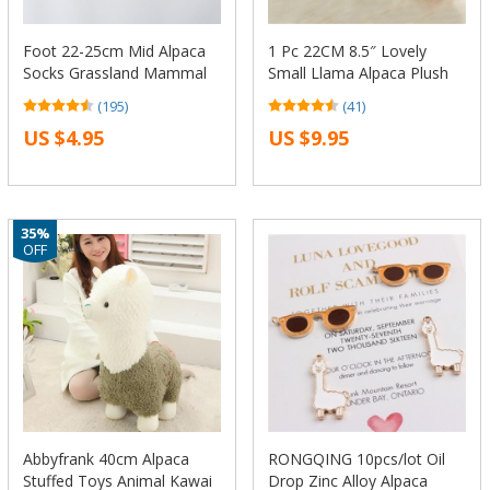
Foot 22-25cm Mid Alpaca
1 Pc 22CM 8.5″ Lovely
Socks Grassland Mammal
Small Llama Alpaca Plush
Llama Alpacca Tiny Sheep
Stuffed Doll Toy Birthday
(195)
(41)
Soft Wheat Horse Animal
Gift KTK
US $4.95
US $9.95
Farm Pure Chile
Dropshipping
35%
OFF
Abbyfrank 40cm Alpaca
RONGQING 10pcs/lot Oil
Stuffed Toys Animal Kawai
Drop Zinc Alloy Alpaca