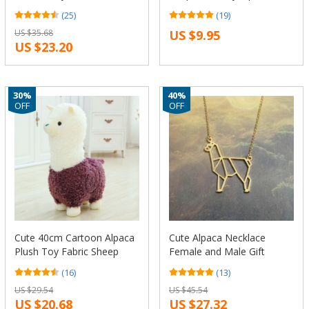
Soft Plush Toys Animals
glasses necklaces pendants
(25)
(19)
Alpaca Llama Yamma
charms for jewelry making
US $35.68
US $9.95
Fabric Sheep Doll For
DIY
US $23.20
Children Gift
30%
40%
OFF
OFF
Cute 40cm Cartoon Alpaca
Cute Alpaca Necklace
Plush Toy Fabric Sheep
Female and Male Gift
Stitch Stuffed And Soft
Jewelry Necklace–
(16)
(13)
Animal Toys Llama Pillow
12pcs/Lot(6 Colors Free
US $29.54
US $45.54
Birthday Gift Toys For
Choice)
US $20.68
US $27.32
Children