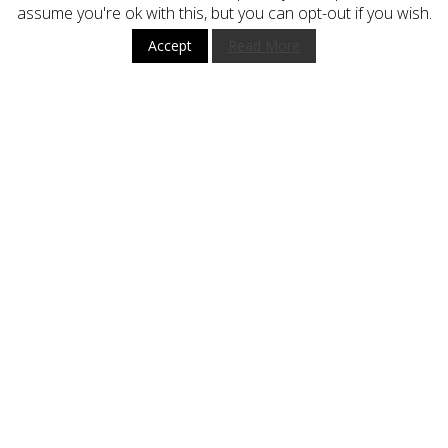
assume you're ok with this, but you can opt-out if you wish.
Terms and Conditions
Accept
Read More
HOW TO BUY
CUSTOMER SERVICE
BUY WITH CONFIDENCE
STAY UP TO DATE
Subscribe
Register now to get updates on promotions and coupons.