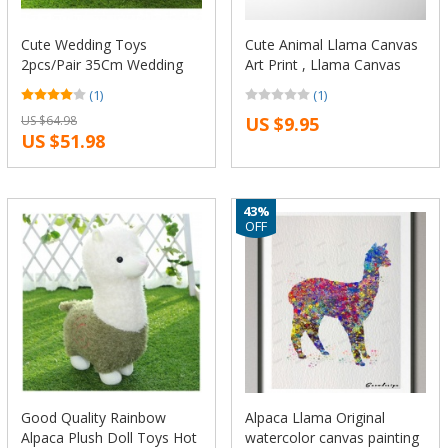
Cute Wedding Toys
Cute Animal Llama Canvas
2pcs/Pair 35Cm Wedding
Art Print , Llama Canvas
Dress Alpaca Plush Stuffed
Painting Poster Kids Room
(1)
(1)
Toy Kawaii Japan Alpacasso
Tribal Wall Art Decor
US $64.98
US $9.95
Doll Animal Llama Sheep
US $51.98
Doll Gift
43%
OFF
Good Quality Rainbow
Alpaca Llama Original
Alpaca Plush Doll Toys Hot
watercolor canvas painting