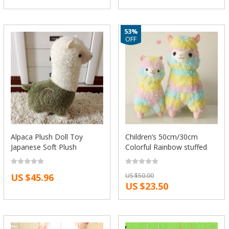
53%
OFF
Alpaca Plush Doll Toy
Children’s 50cm/30cm
Japanese Soft Plush
Colorful Rainbow stuffed
Alpacasso Baby Kids
Arpakasso Alpacasso cute
Stuffed Animals Toys Best
Alpaca Llama Plush kids
US $45.96
US $50.00
Gift For Children Sheep
Xmas gifts Free
US $23.50
Llama Plushes