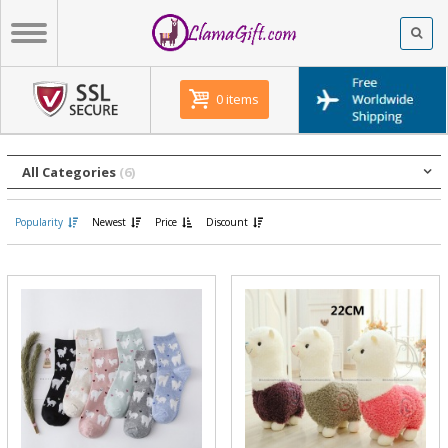
0 items
All Categories
(6)
Popularity
Newest
Price
Discount