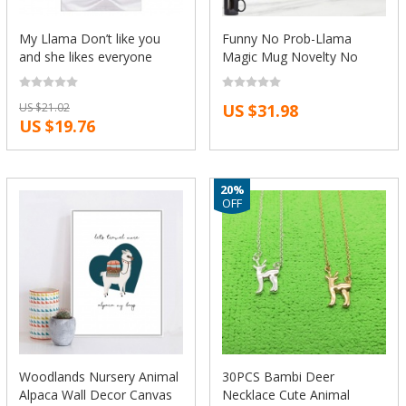
My Llama Don’t like you
Funny No Prob-Llama
and she likes everyone
Magic Mug Novelty No
short sleeve casual T-shirt
Drama Llama Coffee Mug
Fashion Tees Novelty tee
Tea Cups Humor Joke
US $21.02
US $31.98
funny design GA188
Creative Ceramic Gift Cool
US $19.76
Color Change 11oz
20%
OFF
Woodlands Nursery Animal
30PCS Bambi Deer
Alpaca Wall Decor Canvas
Necklace Cute Animal