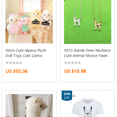
43cm Cute Alpaca Plush
5PCS Bambi Deer Necklace
Doll Toys Cute Llama
Cute Animal Moose Fawn
Stuffed Toys Soft Animals
Alpaca Reindeer Antler
Doll Lucky dolls Toys For
Necklace Snape and Lily
US $55.36
US $15.98
Girlfriend Children
Patronus Necklaces
25%
OFF