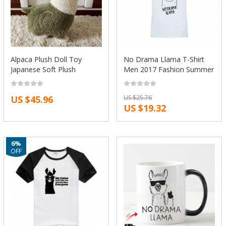
Alpaca Plush Doll Toy
No Drama Llama T-Shirt
Japanese Soft Plush
Men 2017 Fashion Summer
Alpacasso Baby Kids
Cool Short Sleeve Tees
Stuffed Animals Toys Best
Tops Funny Printed Cotton
US $45.96
US $25.76
Gift For Children Sheep
T Shirts Camisetas
US $19.32
Llama Plushes
6%
OFF