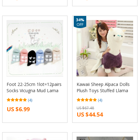
34%
OFF
Foot 22-25cm 1lot=12pairs
Kawaii Sheep Alpaca Dolls
Socks Vicugna Mud Lama
Plush Toys Stuffed Llama
Pacos Farm Alpaca Alpaka
Yamma Pillow Soft Cushion
(4)
(4)
Llama Alpacos Animal
Favorite Kids Toys Birthday
US $6.99
US $67.48
Guanaco West Hose Heart
Christmas Gifts F061
US $44.54
Mid Loves