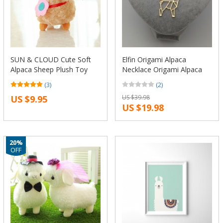
SUN & CLOUD Cute Soft
Elfin Origami Alpaca
Alpaca Sheep Plush Toy
Necklace Origami Alpaca
Cream Arpakasso Llama
Charm Female and Male
(3)
(2)
Doll Animal Kid Gift
Gift Necklace Fashion
US $9.95
US $39.98
Women Jewellery
US $19.98
Geometric Jewellery
20%
OFF