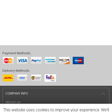
Payment Methods:
Delivery Methods:
COMPANY INFO
About us
Privacy Policy
This website uses cookies to improve your experience. We'll