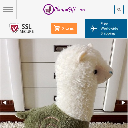
0 items