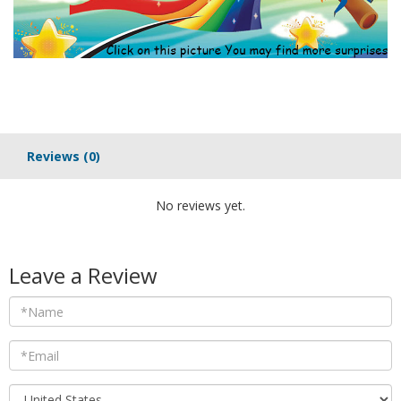
Reviews
(0)
No reviews yet.
Leave a Review