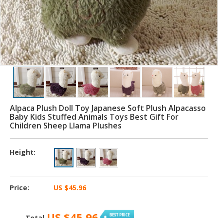
Alpaca Plush Doll Toy Japanese Soft Plush Alpacasso
Baby Kids Stuffed Animals Toys Best Gift For
Children Sheep Llama Plushes
Height:
Price:
US $45.96
US $45.96
Total