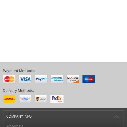
Payment Methods:
Delivery Methods:
COMPANY INFO
About us