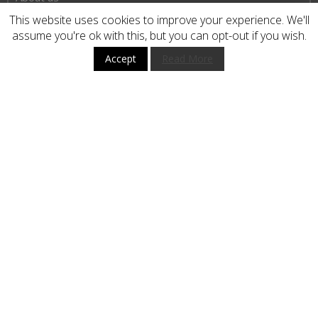
Privacy Policy
This website uses cookies to improve your experience. We'll
assume you're ok with this, but you can opt-out if you wish.
Terms and Conditions
Accept
Read More
HOW TO BUY
CUSTOMER SERVICE
BUY WITH CONFIDENCE
STAY UP TO DATE
Subscribe