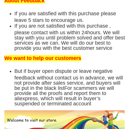
About Feedback
If you are satisfied with this purchase please
leave 5 stars to encourage us.
If you are not satisfied with this purchase ,
please contact with us within 24hours. We will
stay with you until problem solved and offer best
services as we can. We will do our best to
provide you with the best customer service
We want to help our customers
But if buyer open dispute or leave negative
feedback without contact us in advance, we will
not provide after sales service, and buyers will
be put in the black listFor scammers we will
provide all the proofs and report them to
aliexpress, which will result in buyer’s
suspended or terminated account