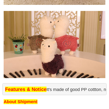
Features & Notice
It's made of good PP cottton, no
About Shipment