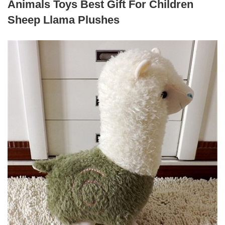
Animals Toys Best Gift For Children
Sheep Llama Plushes