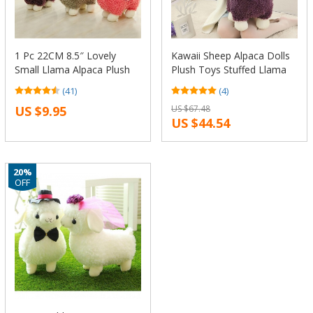
1 Pc 22CM 8.5″ Lovely
Kawaii Sheep Alpaca Dolls
Small Llama Alpaca Plush
Plush Toys Stuffed Llama
Stuffed Doll Toy Birthday
Yamma Pillow Soft Cushion
(41)
(4)
Gift KTK
Favorite Kids Toys Birthday
US $9.95
US $67.48
Christmas Gifts F061
US $44.54
20%
OFF