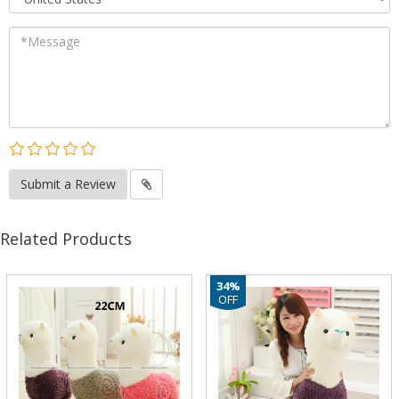
Submit a Review
Related Products
34%
OFF