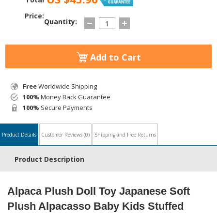
Price:
Quantity:
Add to Cart
Free
Worldwide Shipping
100%
Money Back Guarantee
100%
Secure Payments
Product Details
Customer Reviews
(0)
Shipping and Free Returns
Product Description
Alpaca Plush Doll Toy Japanese Soft
Plush Alpacasso Baby Kids Stuffed