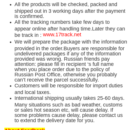
All the products will be checked, packed and
shipped out in 3 working days after the payment
is confirmed.
All the tracking numbers take few days to
appear online after handling time.Later they can
www.17track.net
be track in :
We will prepare the package with the information
provided in the order.Buyers are responsible for
undelivered packages if any of the information
provided was wrong. Russian friends pay
attention: please fill in recipient ‘s full name
when you place order due to the policy of
Russian Post Office, otherwise you probably
can’t receive the parcel successfully.
Customers will be responsible for import duties
and local taxes.
International shipping usually takes 25-60 days.
Many situations such as bad weather, customs
or sales hot season etc, will cause delay. If
some problems cause delay, please contact us
to extend the delivery date for you.