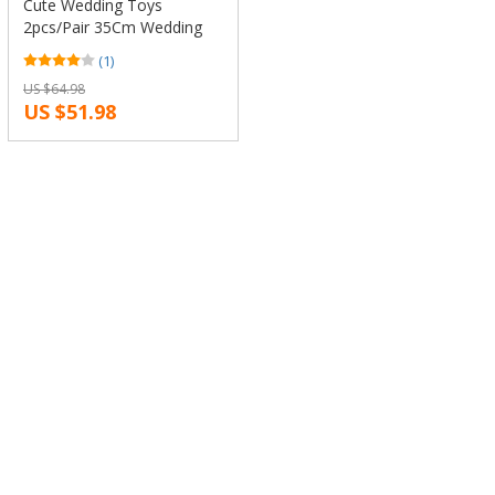
Cute Wedding Toys
2pcs/Pair 35Cm Wedding
Dress Alpaca Plush Stuffed
(1)
Toy Kawaii Japan Alpacasso
US $64.98
Doll Animal Llama Sheep
US $51.98
Doll Gift