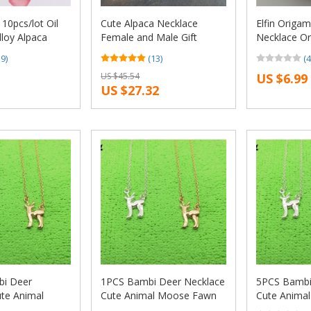
0pcs/lot Oil
Cute Alpaca Necklace
Elfin Origam
lloy Alpaca
Female and Male Gift
Necklace Or
klaces pendants
Jewelry Necklace–
Charm Fema
19)
(13)
(4
jewelry making
12pcs/Lot(6 Colors Free
Gift Neckla
US $45.54
US $6.99
Choice)
Women Jewe
US $27.32
Geometric J
i Deer
1PCS Bambi Deer Necklace
5PCS Bambi
te Animal
Cute Animal Moose Fawn
Cute Anima
 Alpaca
Alpaca Reindeer Antler
Alpaca Rein