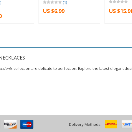
)
(1)
tler Necklace
Necklace Snape and Lily
Necklace Sn
US $6.99
US $15.9
ily Patronus
Patronus Necklaces
Patronus Ne
0
NECKLACES
endants
collection are delicate to perfection. Explore the latest elegant de
Delivery Methods: