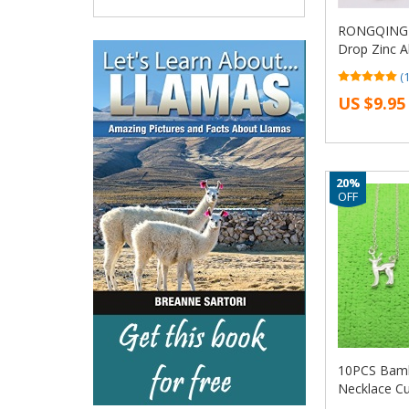
RONGQING 1
Drop Zinc A
glasses nec
(
charms for 
US $9.95
DIY
20%
OFF
10PCS Bamb
Necklace Cu
Moose Fawn