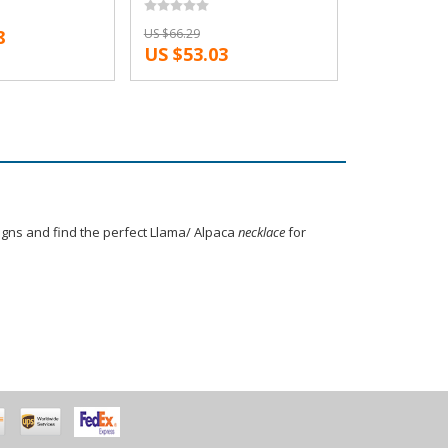
ape and Lily
Reindeer Antler Necklace
8
US $66.29
cklaces
Snape and Lily Patronus
US $53.03
Necklaces
signs and find the perfect Llama/ Alpaca
necklace
for