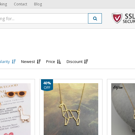
king
Contact
Blog
larity
Newest
Price
Discount
40%
OFF