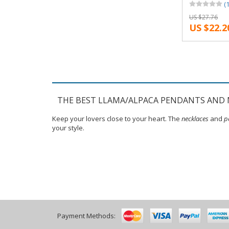
(1
Reindeer An
US $27.76
Snape and L
US $22.2
Necklaces
THE BEST LLAMA/ALPACA PENDANTS AND 
Keep your lovers close to your heart. The
necklaces
and
p
your style.
Payment Methods: