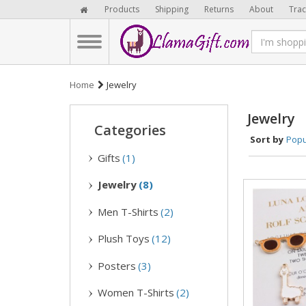
Products
Shipping
Returns
About
Trac
Home
Jewelry
Jewelry
Categories
Sort by
Popu
Gifts
(1)
Jewelry
(8)
Men T-Shirts
(2)
Plush Toys
(12)
Posters
(3)
Women T-Shirts
(2)