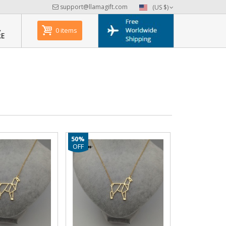
support@llamagift.com
(US $)
0 items
50%
OFF