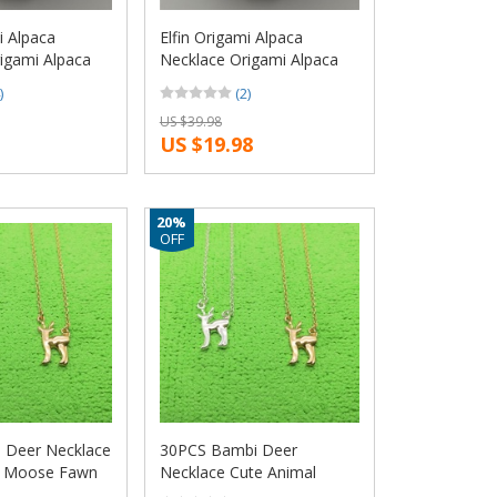
i Alpaca
Elfin Origami Alpaca
igami Alpaca
Necklace Origami Alpaca
le and Male
Charm Female and Male
)
(2)
ce Fashion
Gift Necklace Fashion
US $39.98
llery
Women Jewellery
US $19.98
ewellery
Geometric Jewellery
20%
OFF
 Deer Necklace
30PCS Bambi Deer
l Moose Fawn
Necklace Cute Animal
deer Antler
Moose Fawn Alpaca