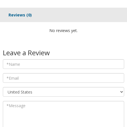
Reviews
(0)
No reviews yet.
Leave a Review