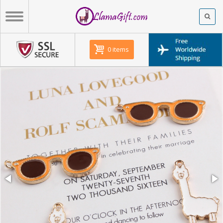
0 items