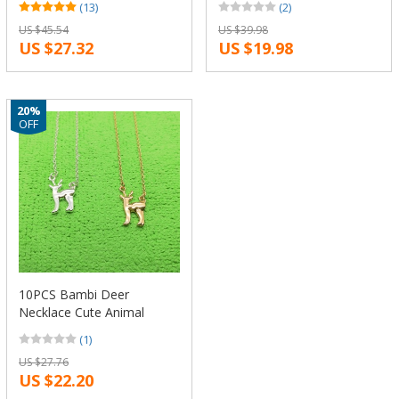
(13)
(2)
12pcs/Lot(6 Colors Free
Gift Necklace Fashion
US $45.54
US $39.98
Choice)
Women Jewellery
US $27.32
US $19.98
Geometric Jewellery
20%
OFF
10PCS Bambi Deer
Necklace Cute Animal
Moose Fawn Alpaca
(1)
Reindeer Antler Necklace
US $27.76
Snape and Lily Patronus
US $22.20
Necklaces