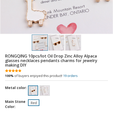
RONGQING 10pcs/lot Oil Drop Zinc Alloy Alpaca
glasses necklaces pendants charms for jewelry
making DIY
100%
of buyers enjoyed this product!
19 orders
Metal color:
Main Stone
Red
Color: