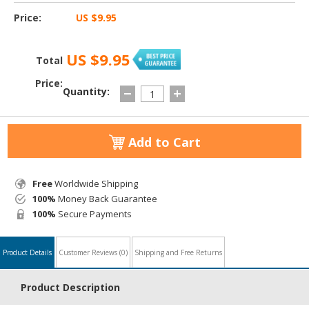
Price:
US $9.95
US $9.95
Total
Price:
Quantity:
Add to Cart
Free
Worldwide Shipping
100%
Money Back Guarantee
100%
Secure Payments
Product Details
Customer Reviews
(0)
Shipping and Free Returns
Product Description