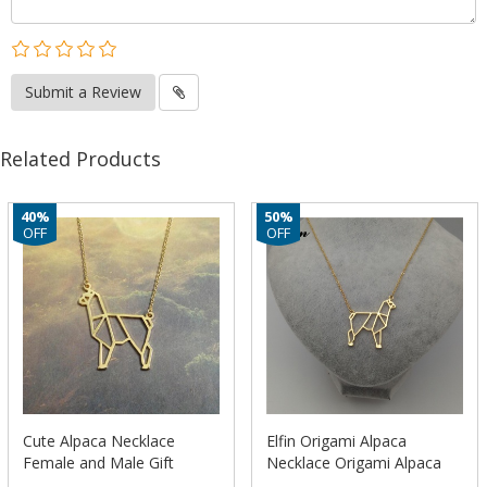
Submit a Review
Related Products
40%
50%
OFF
OFF
Cute Alpaca Necklace
Elfin Origami Alpaca
Female and Male Gift
Necklace Origami Alpaca
Jewelry Necklace–
Charm Female and Male