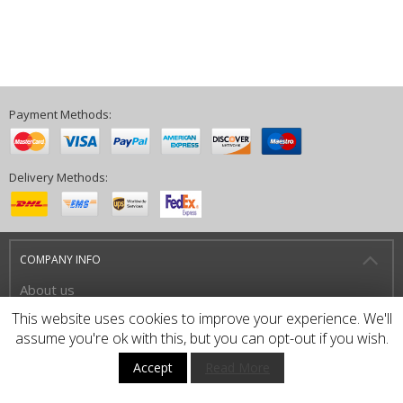
Payment Methods:
Delivery Methods:
COMPANY INFO
About us
Privacy Policy
This website uses cookies to improve your experience. We'll
assume you're ok with this, but you can opt-out if you wish.
Terms and Conditions
Accept
Read More
HOW TO BUY