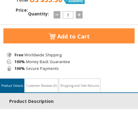
Price:
Quantity:
Add to Cart
Free
Worldwide Shipping
100%
Money Back Guarantee
100%
Secure Payments
Product Details
Customer Reviews
(0)
Shipping and Free Returns
Product Description