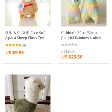
SUN & CLOUD Cute Soft
Children’s 50cm/30cm
Alpaca Sheep Plush Toy
Colorful Rainbow stuffed
Cream Arpakasso Llama
Arpakasso Alpacasso cute
(3)
Doll Animal Kid Gift
Alpaca Llama Plush kids
US $9.95
US $50.00
Xmas gifts Free
US $23.50