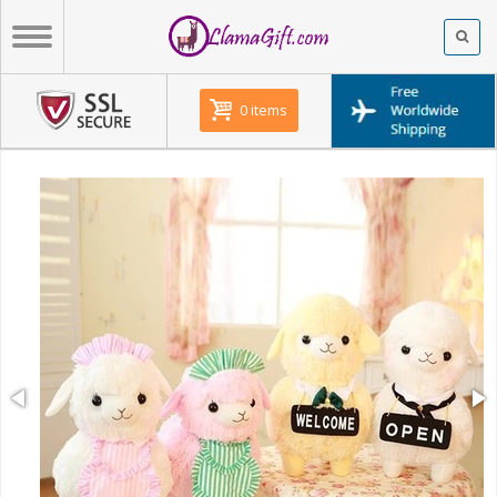
0 items