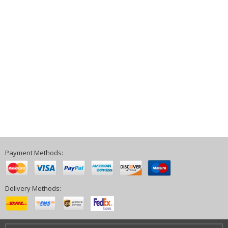
Payment Methods:
Delivery Methods: