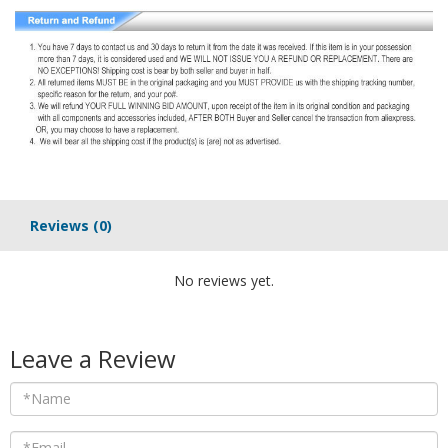
Reviews
(0)
No reviews yet.
Leave a Review