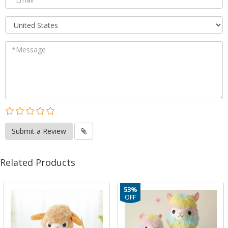
Submit a Review
Related Products
53%
OFF