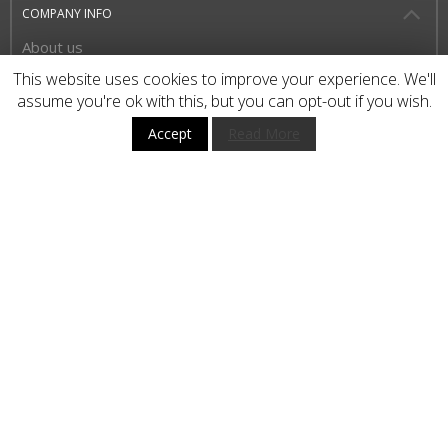
COMPANY INFO
About us
Privacy Policy
This website uses cookies to improve your experience. We'll
assume you're ok with this, but you can opt-out if you wish.
Terms and Conditions
Accept
Read More
HOW TO BUY
CUSTOMER SERVICE
BUY WITH CONFIDENCE
STAY UP TO DATE