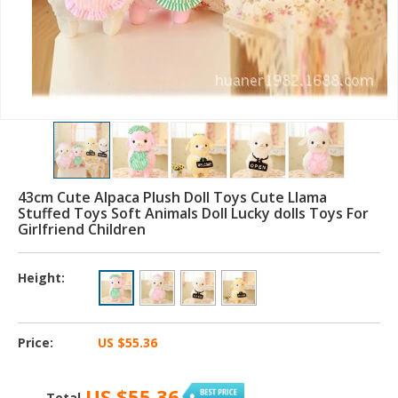
43cm Cute Alpaca Plush Doll Toys Cute Llama
Stuffed Toys Soft Animals Doll Lucky dolls Toys For
Girlfriend Children
Height:
Price:
US $55.36
US $55.36
Total