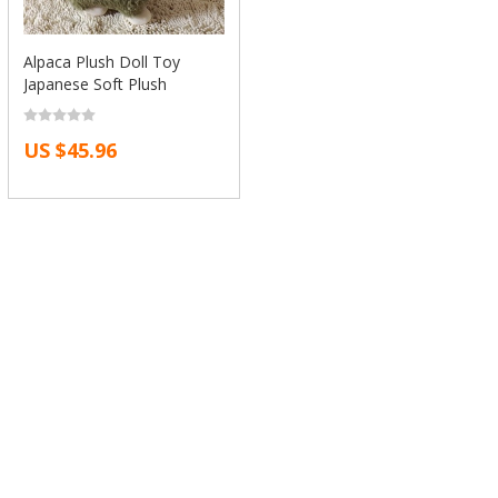
Alpaca Plush Doll Toy
Japanese Soft Plush
Alpacasso Baby Kids
Stuffed Animals Toys Best
US $45.96
Gift For Children Sheep
Llama Plushes